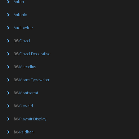
Anton
Antonio
Audiowide
â€‹
Cinzel
â€‹
Cinzel Decorative
â€‹
Marcellus
â€‹
Moms Typewriter
â€‹
Montserrat
â€‹
Oswald
â€‹
Playfair Display
â€‹
Rajdhani