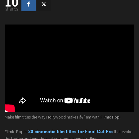
10
shares
Make film titles the way Hollywood makes â€˜em with Filmic Pop!
Filmic Pop is
that evoke
20 cinematic film titles for Final Cut Pro
the feeling and emotions of epic and cinematic films.