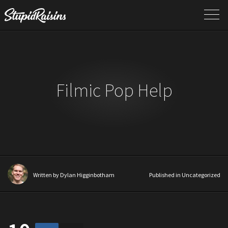
Filmic Pop Help
Written by
Dylan Higginbotham
Published in Uncategorized