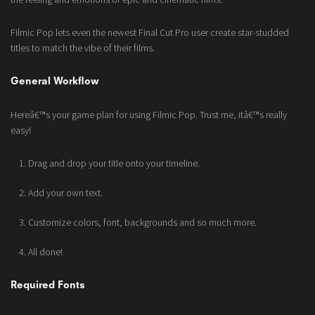
Filmic Pop lets even the newest Final Cut Pro user create star-studded
titles to match the vibe of their films.
General Workflow
Hereâ€™s your game plan for using Filmic Pop. Trust me, itâ€™s really
easy!
Drag and drop your title onto your timeline.
Add your own text.
Customize colors, font, backgrounds and so much more.
All done!
Required Fonts