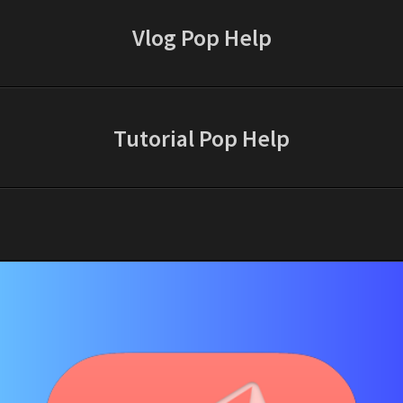
Vlog Pop Help
Tutorial Pop Help