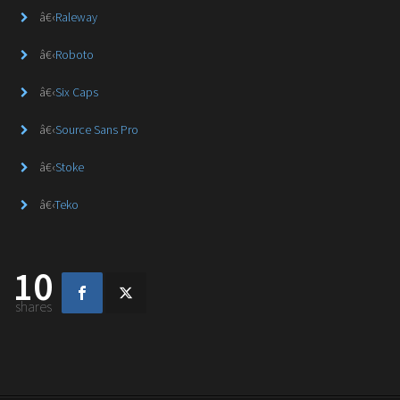
â€‹
Raleway
â€‹
Roboto
â€‹
Six Caps
â€‹
Source Sans Pro
â€‹
Stoke
â€‹
Teko
10
shares