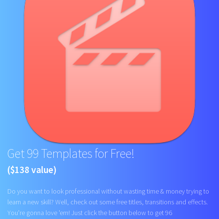
Get 99 Templates for Free!
($138 value)
Do you want to look professional without wasting time & money trying to
learn a new skill? Well, check out some free titles, transitions and effects.
You're gonna love 'em! Just click the button below to get 96