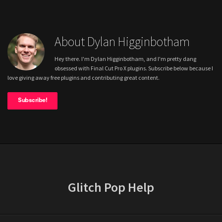
About Dylan Higginbotham
Hey there. I'm Dylan Higginbotham, and I'm pretty dang
obsessed with Final Cut Pro X plugins. Subscribe below because I
love giving away free plugins and contributing great content.
Subscribe!
Glitch Pop Help