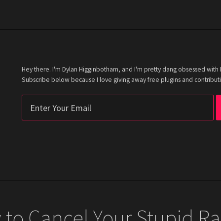
Hey there. I'm Dylan Higginbotham, and I'm pretty dang obsessed with Fi
Subscribe below because I love giving away free plugins and contributi
to Cancel Your Stupid Ra