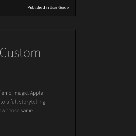
Published in
User Guide
g Custom
 emoji magic. Apple
o a full storytelling
now those same