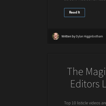
Read It
Written by
Dylan Higginbotham
The Magic
Editors
Top 10 listicle videos a