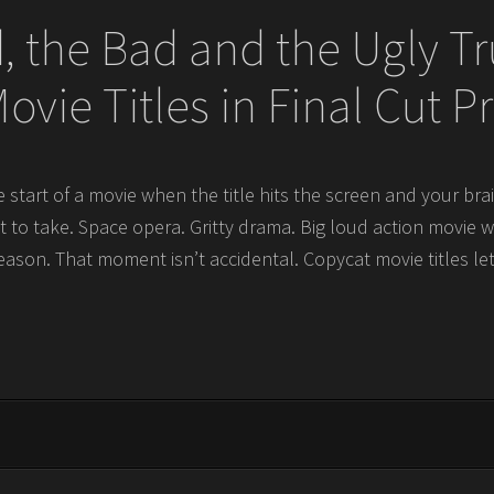
 the Bad and the Ugly T
ovie Titles in Final Cut P
 start of a movie when the title hits the screen and your br
t to take. Space opera. Gritty drama. Big loud action movie 
reason. That moment isn’t accidental. Copycat movie titles le