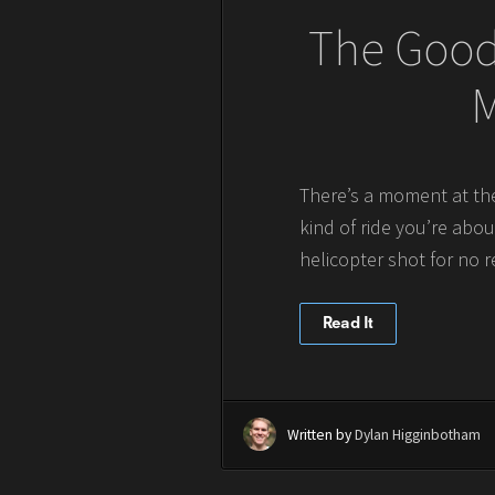
The Good,
M
There’s a moment at the
kind of ride you’re abou
helicopter shot for no 
Read It
Written by
Dylan Higginbotham