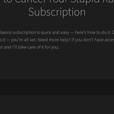
Subscription
Raisins subscription is quick and easy — here’s how to do it.
s it — you’re all set. Need more help? If you don’t have acce
t and I’ll take care of it for you.