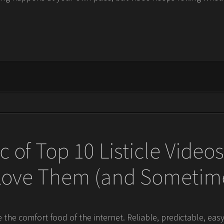
 of Top 10 Listicle Vide
 Love Them (and Sometime
re the comfort food of the internet. Reliable, predictable, eas