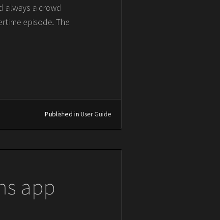
nd always a crowd
ertime episode. The
Published in
User Guide
ns app