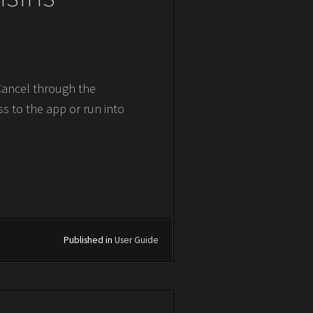
 Cancel through the
ss to the app or run into
Published in
User Guide