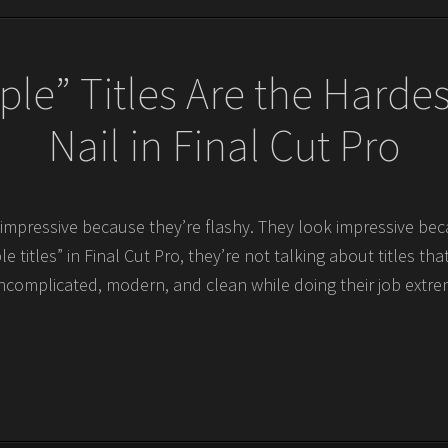
le” Titles Are the Hardes
Nail in Final Cut Pro
k impressive because they’re flashy. They look impressive b
e titles” in Final Cut Pro, they’re not talking about titles tha
ncomplicated, modern, and clean while doing their job extreme