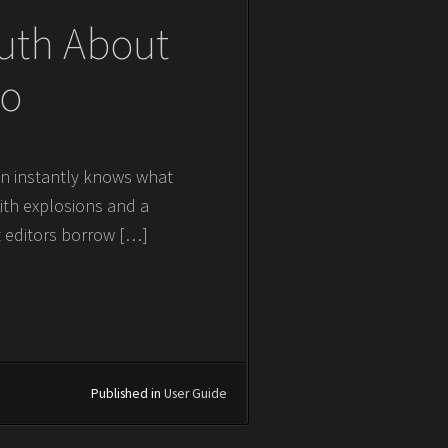
ruth About
ro
ain instantly knows what
with explosions and a
t editors borrow […]
Published in
User Guide