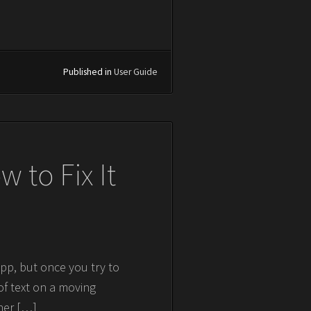
Published in
User Guide
 to Fix It
pp, but once you try to
of text on a moving
her […]