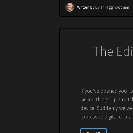
Written by
Dylan Higginbotham
The Edi
If you’ve opened your p
kicked things up a notch
device. Suddenly we wer
expressive digital chara