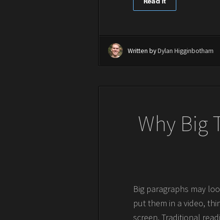
Read It
Written by
Dylan Higginbotham
Why Big T
Big paragraphs may look
put them in a video, thi
screen. Traditional rea