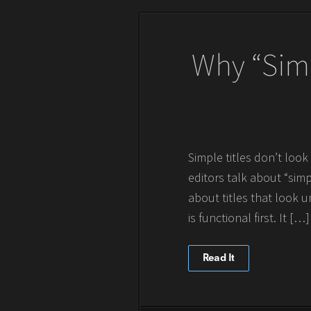
Why “Simp
Simple titles don’t loo
editors talk about “simpl
about titles that look u
is functional first. It […]
Read It