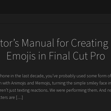
tor’s Manual for Creatin
Emojis in Final Cut Pro
hone in the last decade, you’ve probably used some form of
 with Animojis and Memojis, turning the simple smiley face int
en’t just texting reactions. We were performing them. And 
cters are […]