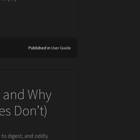
Published in
User Guide
os and Why
s Don’t)
y to digest, and oddly