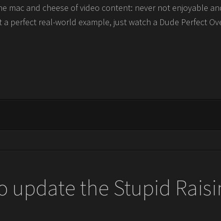
e the mac and cheese of video content: never not enjoyable a
t a perfect real-world example, just watch a Dude Perfect Ov
o update the Stupid Raisi