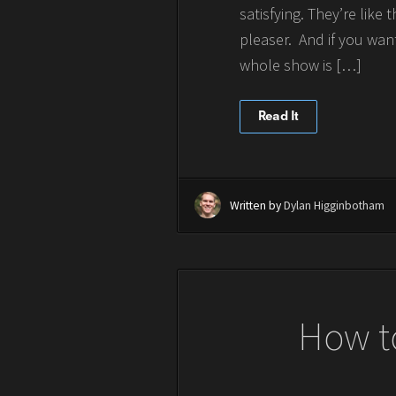
satisfying. They’re lik
pleaser. And if you wan
whole show is […]
Read It
Written by
Dylan Higginbotham
How t