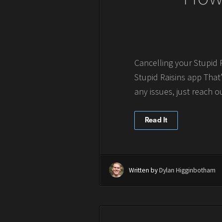
Cancelling your Stupid 
Stupid Raisins app That’
any issues, just reach ou
Read It
Written by
Dylan Higginbotham