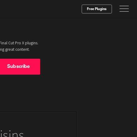
Free Plugins
nal Cut Pro X plugins.
ng great content.
isins