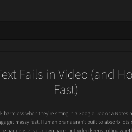
ext Fails in Video (and How
Fast)
 harmless when they’re sitting in a Google Doc or a Notes a
ngs get messy fast. Human brains aren’t built to absorb lots 
ding happens at your own pace, but video keeps rolling whet