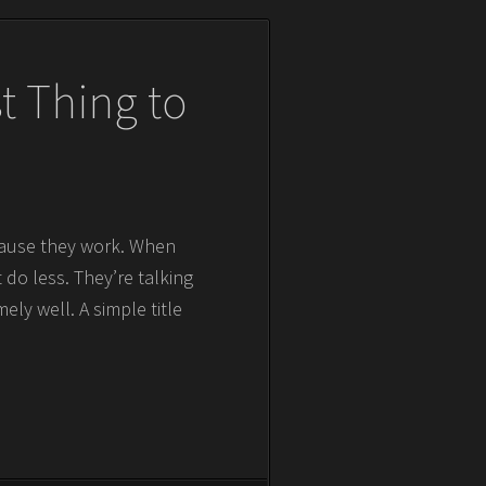
t Thing to
ecause they work. When
t do less. They’re talking
ly well. A simple title