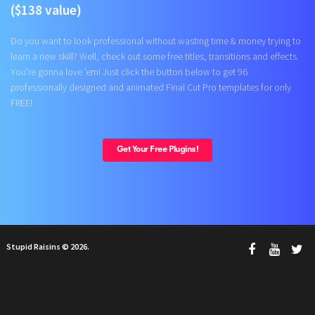
($138 value)
Do you want to look professional without wasting time & money trying to
learn a new skill? Well, check out some free titles, transitions and effects.
You're gonna love 'em! Just click the button below to get 96
professionally designed and animated Final Cut Pro templates for only
FREE!
Get Your Free Plugins!
Stupid Raisins © 2026.