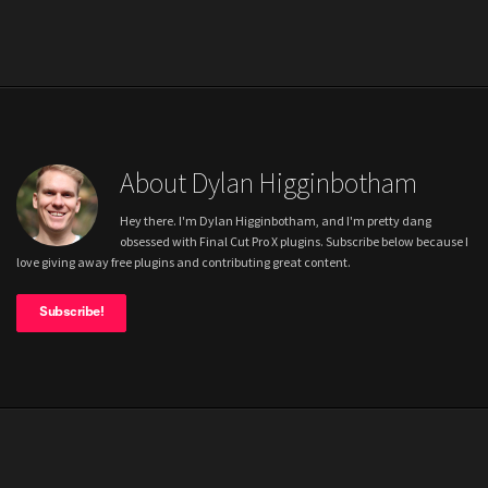
About Dylan Higginbotham
Hey there. I'm Dylan Higginbotham, and I'm pretty dang
obsessed with Final Cut Pro X plugins. Subscribe below because I
love giving away free plugins and contributing great content.
Subscribe!