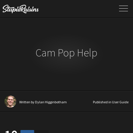
Cam Pop Help
Written by
Dylan Higginbotham
Published in
User Guide