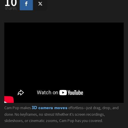
10
shares
Cam Pop makes
effortless—just drag, drop, and
3D camera moves
done. No keyframes, no stress! Whether it’s screen recordings,
slideshows, or cinematic zooms, Cam Pop has you covered.