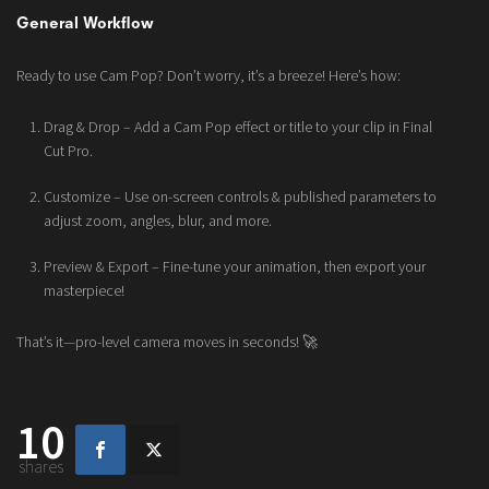
General Workflow
Ready to use Cam Pop? Don’t worry, it’s a breeze! Here’s how:
Drag & Drop – Add a Cam Pop effect or title to your clip in Final
Cut Pro.
Customize – Use on-screen controls & published parameters to
adjust zoom, angles, blur, and more.
Preview & Export – Fine-tune your animation, then export your
masterpiece!
That’s it—pro-level camera moves in seconds! 🚀
10
shares