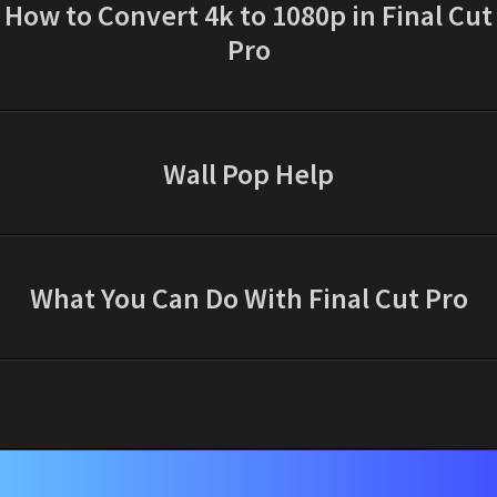
How to Convert 4k to 1080p in Final Cut
Pro
Wall Pop Help
What You Can Do With Final Cut Pro