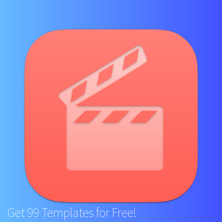
Get 99 Templates for Free!