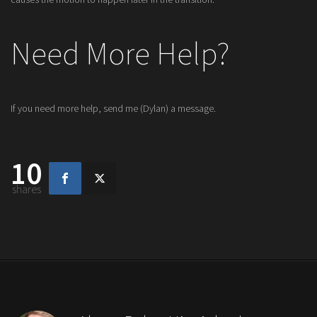
Need More Help?
If you need more help, send me (Dylan) a message.
10
shares