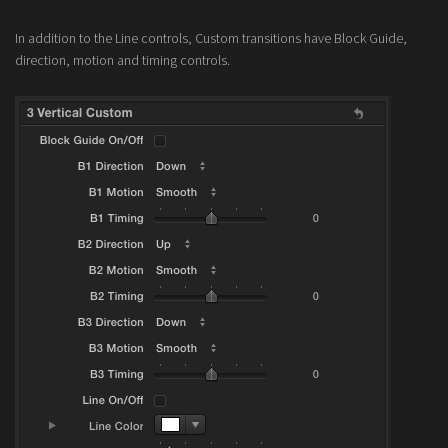
In addition to the Line controls, Custom transitions have Block Guide,
direction, motion and timing controls.