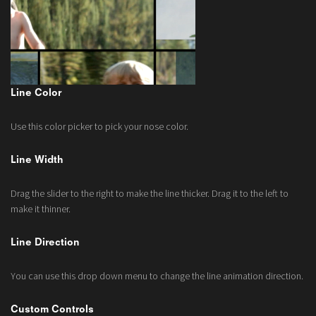
Line Color
Use this color picker to pick your nose color.
Line Width
Drag the slider to the right to make the line thicker. Drag it to the left to
make it thinner.
Line Direction
You can use this drop down menu to change the line animation direction.
Custom Controls