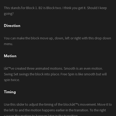
This stands for Block 1. B2 is Block two. I think you get it. Should I keep
going?
Direction
You can make the block move up, down, left or right with this drop down
menu.
Motion
Iâ€™ve created three animated motions. Smooth is an even motion.
Swing Set swings the block into place. Free Spin is like smooth but will
spin twice.
Timing
Use this slider to adjust the timing of the blockâ€™s movement. Move it to
the left to and the motion happens earlier in the transition. To the right
causes the motion to happen later in the transition.