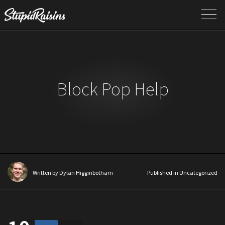
Block Pop Help
Written by
Dylan Higginbotham
Published in Uncategorized