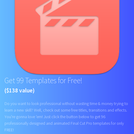
Get 99 Templates for Free!
($138 value)
Do you want to look professional without wasting time & money trying to
learn a new skill? Well, check out some free titles, transitions and effects.
You're gonna love 'em! Just click the button below to get 96
professionally designed and animated Final Cut Pro templates for only
FREE!