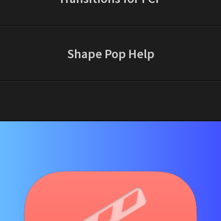
Shape Pop Help