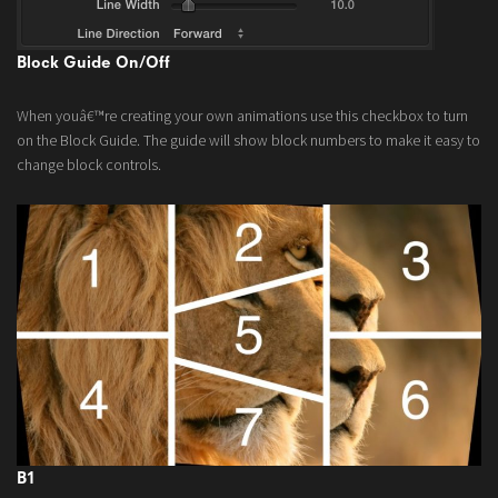
Block Guide On/Off
When youâ€™re creating your own animations use this checkbox to turn
on the Block Guide. The guide will show block numbers to make it easy to
change block controls.
B1