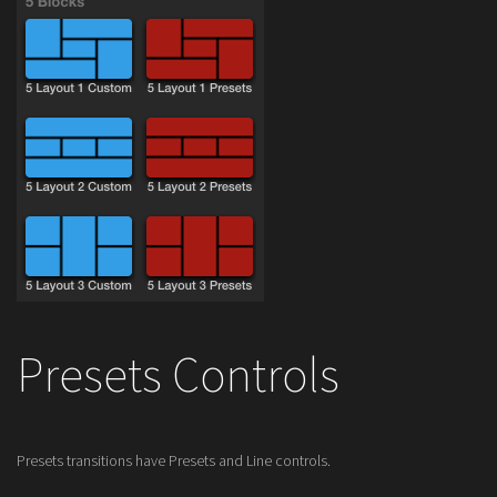
Presets Controls
Presets transitions have Presets and Line controls.