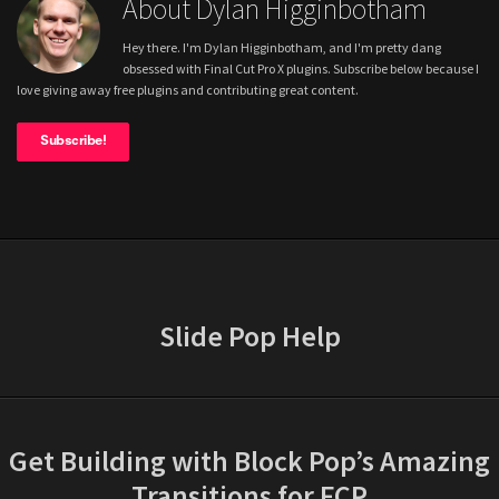
About Dylan Higginbotham
Hey there. I'm Dylan Higginbotham, and I'm pretty dang
obsessed with Final Cut Pro X plugins. Subscribe below because I
love giving away free plugins and contributing great content.
Subscribe!
Slide Pop Help
Get Building with Block Pop’s Amazing
Transitions for FCP