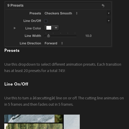
Presets
Use this dropdown to select different animation presets. Each transition
has at least 20 presets for a total 745!
Line On/Off
Use this to turn a â€œcuttingâ€ line on or off. The cutting line animates on
in 5 frames and then fades out in 5 frames.