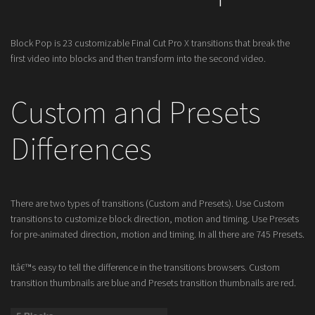
Block Pop is 23 customizable Final Cut Pro X transitions that break the
first video into blocks and then transform into the second video.
Custom and Presets
Differences
There are two types of transitions (Custom and Presets). Use Custom
transitions to customize block direction, motion and timing. Use Presets
for pre-animated direction, motion and timing. In all there are 745 Presets.
Itâ€™s easy to tell the difference in the transitions browsers. Custom
transition thumbnails are blue and Presets transition thumbnails are red.