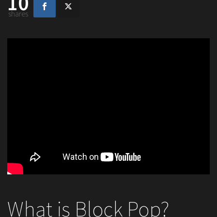
10
shares
What is Block Pop?