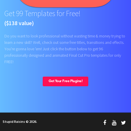
Get 99 Templates for Free!
($138 value)
Do you want to look professional without wasting time & money trying to
learn a new skill? Well, check out some free titles, transitions and effects.
You're gonna love 'em! Just click the button below to get 96
professionally designed and animated Final Cut Pro templates for only
FREE!
Get Your Free Plugins!
Stupid Raisins © 2026.