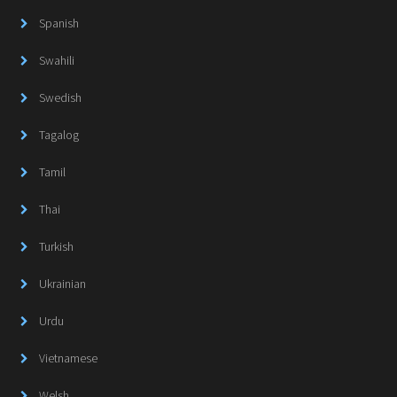
Spanish
Swahili
Swedish
Tagalog
Tamil
Thai
Turkish
Ukrainian
Urdu
Vietnamese
Welsh