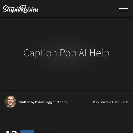
Caption Pop AI Help
Written by
Dylan Higginbotham
Published in
User Guide