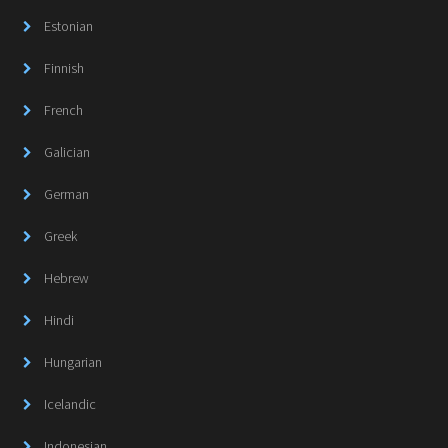
Estonian
Finnish
French
Galician
German
Greek
Hebrew
Hindi
Hungarian
Icelandic
Indonesian