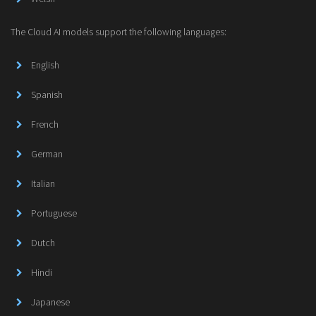
The Cloud AI models support the following languages:
English
Spanish
French
German
Italian
Portuguese
Dutch
Hindi
Japanese