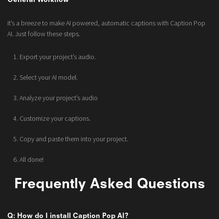
General Workflow
It’s a breeze to make AI powered, automatic captions with Caption Pop
AI. Just follow these steps.
Export your project’s audio.
Select your AI model.
Analyze your project’s audio
Customize your captions.
Copy and paste them into your project.
All done!
Frequently Asked Questions
Q: How do I install Caption Pop AI?