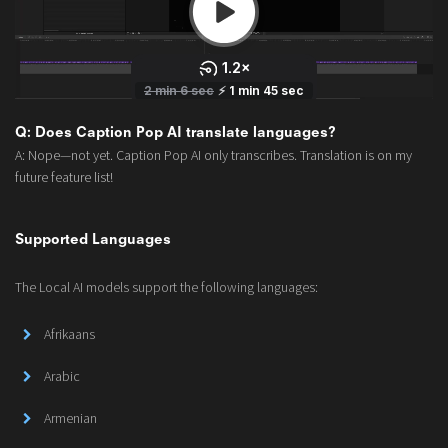
Q: Does Caption Pop AI translate languages?
A: Nope—not yet. Caption Pop AI only transcribes. Translation is on my
future feature list!
Supported Languages
The Local AI models support the following languages:
Afrikaans
Arabic
Armenian