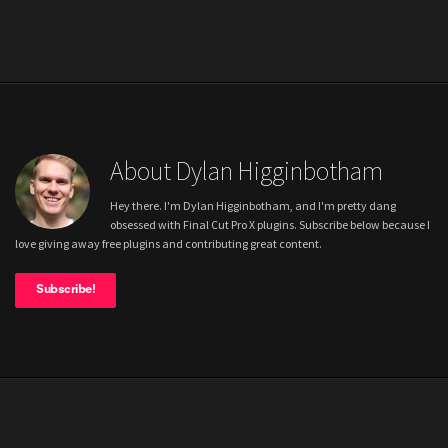
About Dylan Higginbotham
Hey there. I'm Dylan Higginbotham, and I'm pretty dang
obsessed with Final Cut Pro X plugins. Subscribe below because I
love giving away free plugins and contributing great content.
Subscribe!