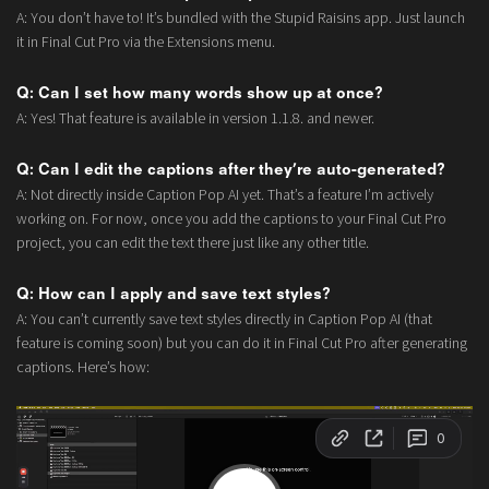
A: You don’t have to! It’s bundled with the Stupid Raisins app. Just launch
it in Final Cut Pro via the Extensions menu.
Q: Can I set how many words show up at once?
A: Yes! That feature is available in version 1.1.8. and newer.
Q: Can I edit the captions after they’re auto-generated?
A: Not directly inside Caption Pop AI yet. That’s a feature I’m actively
working on. For now, once you add the captions to your Final Cut Pro
project, you can edit the text there just like any other title.
Q: How can I apply and save text styles?
A: You can’t currently save text styles directly in Caption Pop AI (that
feature is coming soon) but you can do it in Final Cut Pro after generating
captions. Here’s how: