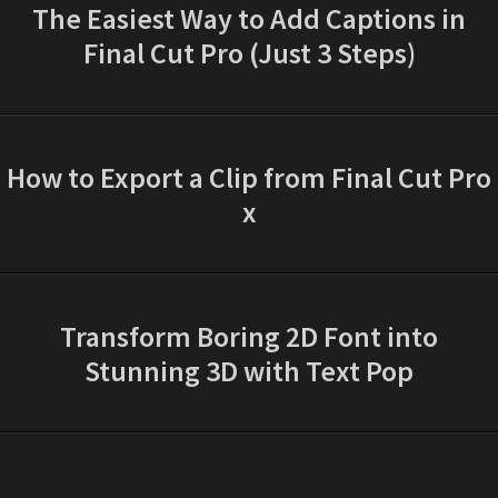
The Easiest Way to Add Captions in
Final Cut Pro (Just 3 Steps)
How to Export a Clip from Final Cut Pro
x
Transform Boring 2D Font into
Stunning 3D with Text Pop