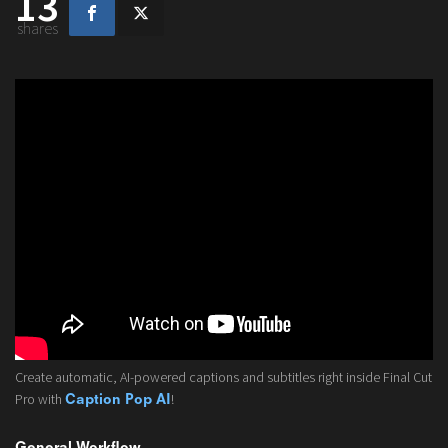
13
shares
Create automatic, AI-powered captions and subtitles right inside Final Cut
Pro with
!
Caption Pop AI