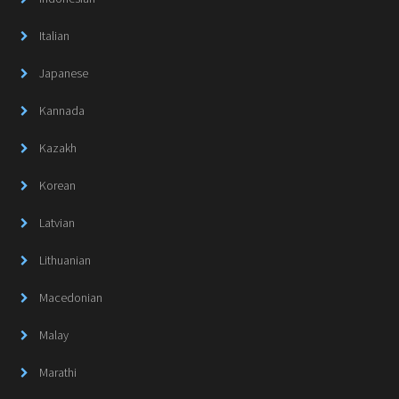
Italian
Japanese
Kannada
Kazakh
Korean
Latvian
Lithuanian
Macedonian
Malay
Marathi