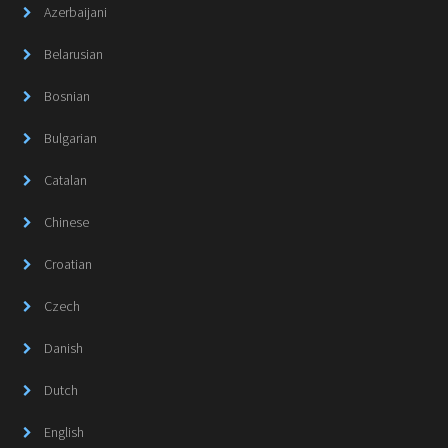
Azerbaijani
Belarusian
Bosnian
Bulgarian
Catalan
Chinese
Croatian
Czech
Danish
Dutch
English