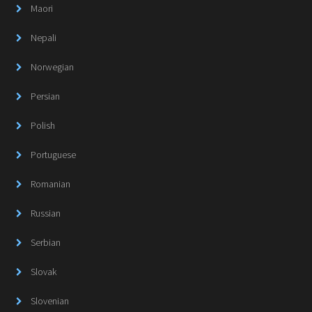
Maori
Nepali
Norwegian
Persian
Polish
Portuguese
Romanian
Russian
Serbian
Slovak
Slovenian