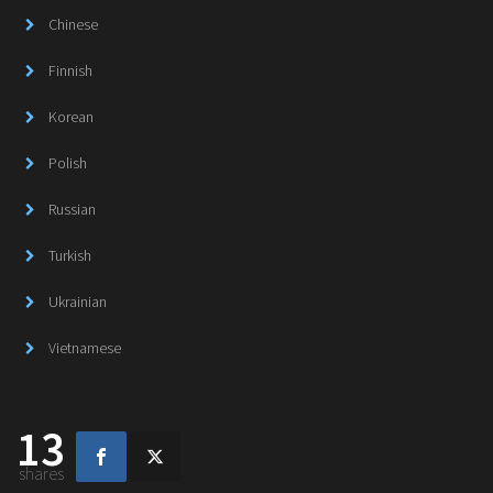
Chinese
Finnish
Korean
Polish
Russian
Turkish
Ukrainian
Vietnamese
13
shares