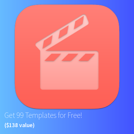
Get 99 Templates for Free!
($138 value)