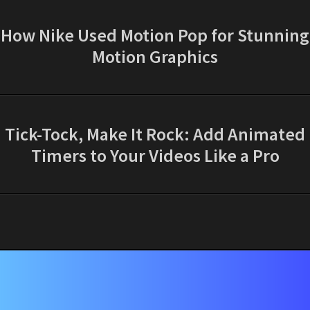
How Nike Used Motion Pop for Stunning
Motion Graphics
Tick-Tock, Make It Rock: Add Animated
Timers to Your Videos Like a Pro