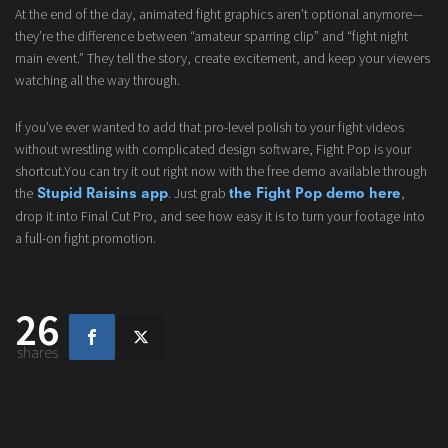
At the end of the day, animated fight graphics aren’t optional anymore—
they’re the difference between “amateur sparring clip” and “fight night
main event.” They tell the story, create excitement, and keep your viewers
watching all the way through.
If you’ve ever wanted to add that pro-level polish to your fight videos
without wrestling with complicated design software, Fight Pop is your
shortcut.You can try it out right now with the free demo available through
the
. Just grab
,
Stupid Raisins app
the Fight Pop demo here
drop it into Final Cut Pro, and see how easy it is to turn your footage into
a full-on fight promotion.
26
shares