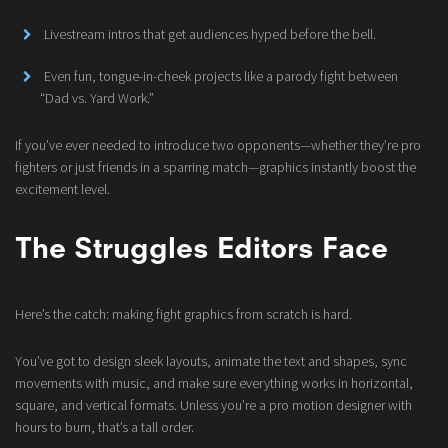
Livestream intros that get audiences hyped before the bell.
Even fun, tongue-in-cheek projects like a parody fight between
“Dad vs. Yard Work.”
If you’ve ever needed to introduce two opponents—whether they’re pro
fighters or just friends in a sparring match—graphics instantly boost the
excitement level.
The Struggles Editors Face
Here’s the catch: making fight graphics from scratch is hard.
You’ve got to design sleek layouts, animate the text and shapes, sync
movements with music, and make sure everything works in horizontal,
square, and vertical formats. Unless you’re a pro motion designer with
hours to burn, that’s a tall order.