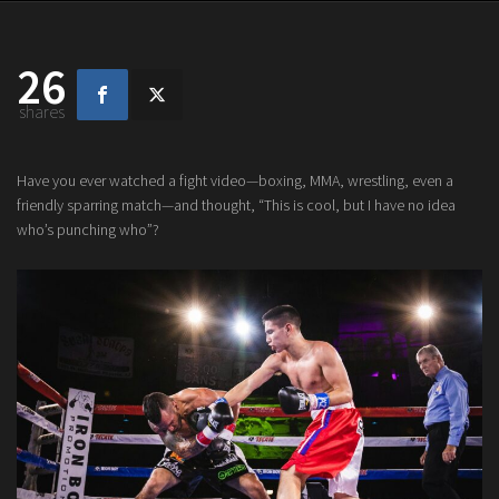
26
shares
Have you ever watched a fight video—boxing, MMA, wrestling, even a
friendly sparring match—and thought, “This is cool, but I have no idea
who’s punching who”?