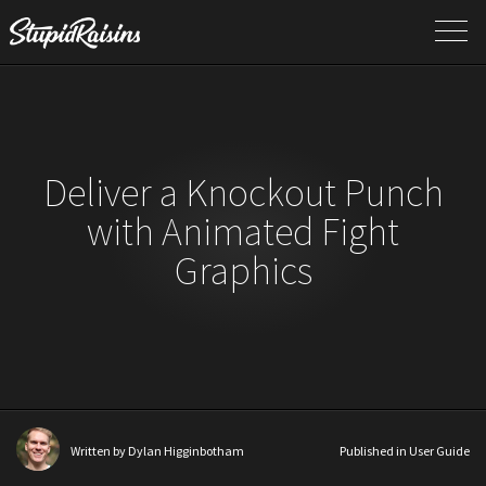
Deliver a Knockout Punch
with Animated Fight
Graphics
Written by
Dylan Higginbotham
Published in
User Guide