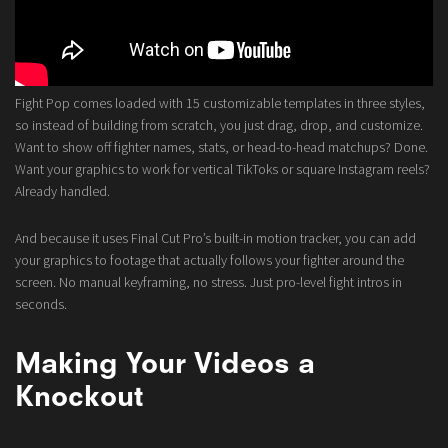
Fight Pop comes loaded with 15 customizable templates in three styles,
so instead of building from scratch, you just drag, drop, and customize.
Want to show off fighter names, stats, or head-to-head matchups? Done.
Want your graphics to work for vertical TikToks or square Instagram reels?
Already handled.
And because it uses Final Cut Pro’s built-in motion tracker, you can add
your graphics to footage that actually follows your fighter around the
screen. No manual keyframing, no stress. Just pro-level fight intros in
seconds.
Making Your Videos a
Knockout