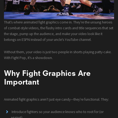
That’s where animated fight graphics come in. They’re the unsung heroes
of combat-style videos, the flashy intro cards and title sequences that set
the stage, pump up the audience, and make your video look like it
belongs on ESPN instead of your uncle’s YouTube channel.
Without them, your video is just two people in shorts playing patty-cake.
With Fight Pop, it’s a showdown.
Why Fight Graphics Are
Important
Animated fight graphics aren’t just eye candy—they’re functional. They:
Introduce fighters so your audience knows who to root for (or
against).