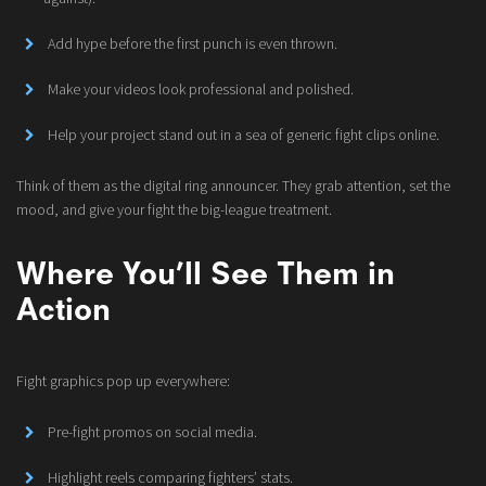
Add hype before the first punch is even thrown.
Make your videos look professional and polished.
Help your project stand out in a sea of generic fight clips online.
Think of them as the digital ring announcer. They grab attention, set the
mood, and give your fight the big-league treatment.
Where You’ll See Them in
Action
Fight graphics pop up everywhere:
Pre-fight promos on social media.
Highlight reels comparing fighters’ stats.