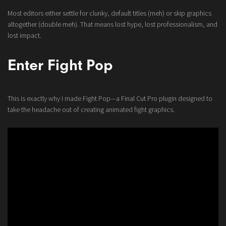
Most editors either settle for clunky, default titles (meh) or skip graphics
altogether (double meh). That means lost hype, lost professionalism, and
lost impact.
Enter Fight Pop
This is exactly why I made Fight Pop—a Final Cut Pro plugin designed to
take the headache out of creating animated fight graphics.