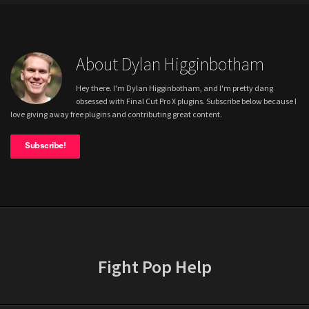
About Dylan Higginbotham
Hey there. I'm Dylan Higginbotham, and I'm pretty dang
obsessed with Final Cut Pro X plugins. Subscribe below because I
love giving away free plugins and contributing great content.
Subscribe!
Fight Pop Help