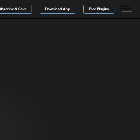
ubscribe & Save
Download App
Free Plugins