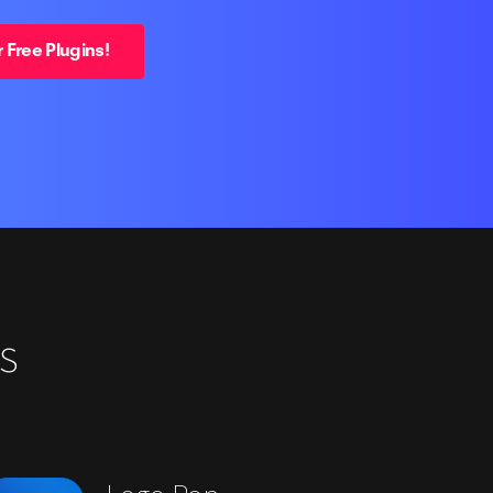
 Free Plugins!
s