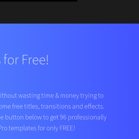
for Free!
ithout wasting time & money trying to
ome free titles, transitions and effects.
he button below to get 96 professionally
ro templates for only FREE!