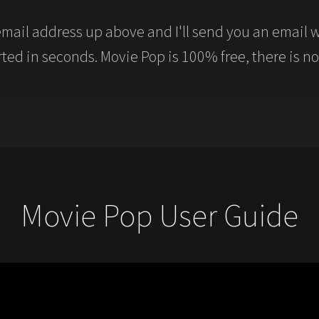
mail address up above and I'll send you an email w
arted in seconds. Movie Pop is 100% free, there is no
Movie Pop User Guide