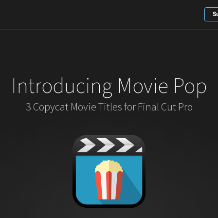
S
Introducing Movie Pop
3 Copycat Movie Titles for Final Cut Pro