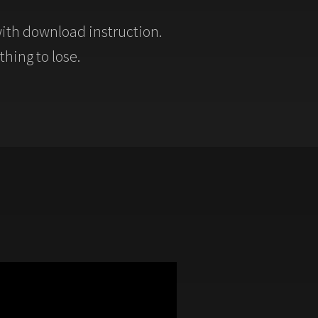
ith download instruction.
thing to lose.