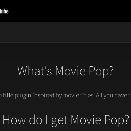
What's Movie Pop?
ro title plugin inspired by movie titles. All you have 
How do I get Movie Pop?