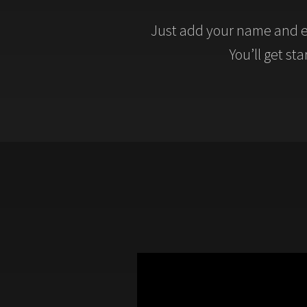
Just add your name and e
You’ll get st