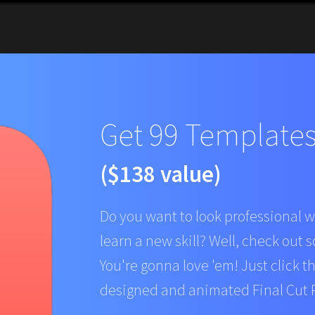
Get 99 Templates 
($138 value)
Do you want to look professional w
learn a new skill? Well, check out s
You're gonna love 'em! Just click t
designed and animated Final Cut P