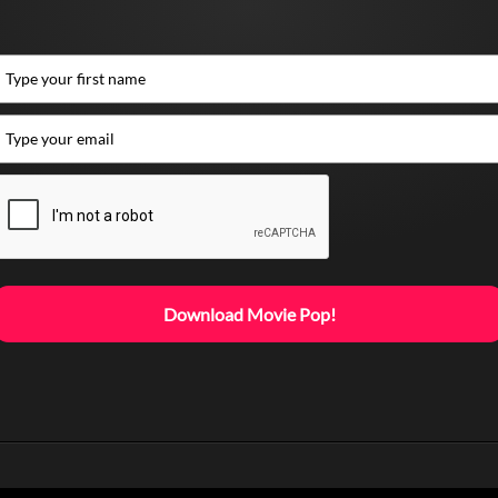
Download Movie Pop!