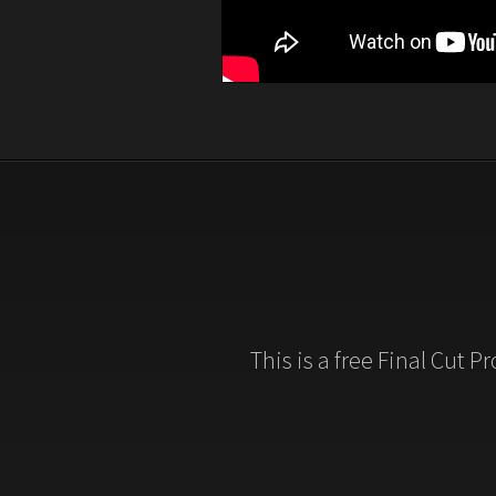
This is a free Final Cut P