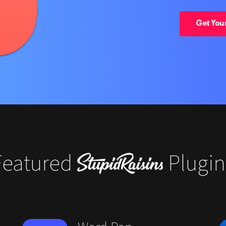
Get Your
Featured
Plugin