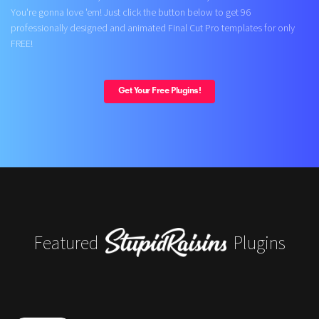
You're gonna love 'em! Just click the button below to get 96
professionally designed and animated Final Cut Pro templates for only
FREE!
Get Your Free Plugins!
Featured
Plugins