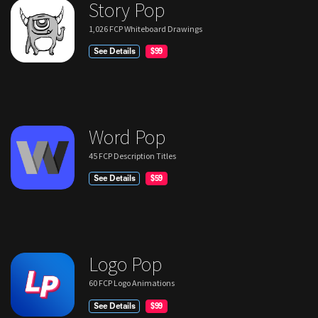
Story Pop
1,026 FCP Whiteboard Drawings
See Details
$99
Word Pop
45 FCP Description Titles
See Details
$59
Logo Pop
60 FCP Logo Animations
See Details
$99