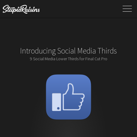
Introducing Social Media Thirds
9 Social Media Lower Thirds for Final Cut Pro