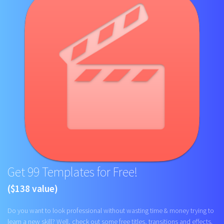
Get 99 Templates for Free!
($138 value)
Do you want to look professional without wasting time & money trying to
learn a new skill? Well, check out some free titles, transitions and effects.