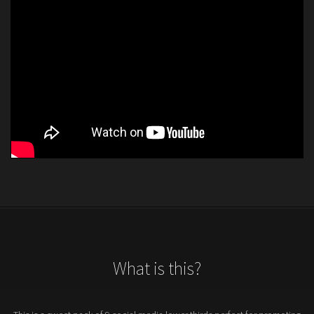
What is this?