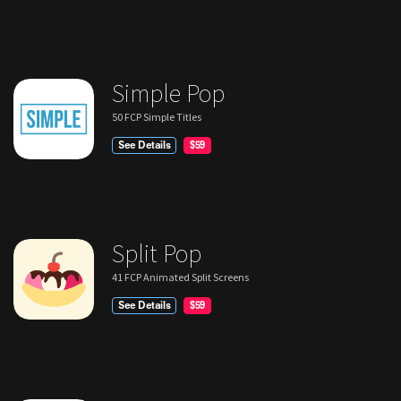
Simple Pop
50 FCP Simple Titles
See Details
$59
Split Pop
41 FCP Animated Split Screens
See Details
$59