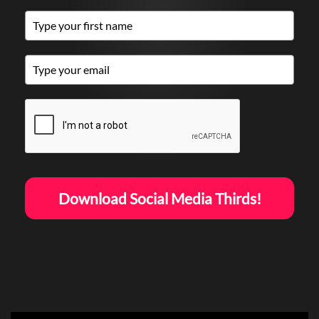
Download Social Media Thirds!