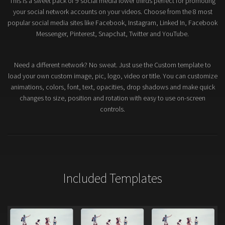
This is a sweet pack of 9 social media lower thirds perfect for promoting
your social network accounts on your videos. Choose from the 8 most
popular social media sites like Facebook, Instagram, Linked In, Facebook
Messenger, Pinterest, Snapchat, Twitter and YouTube.
Need a different network? No sweat. Just use the Custom template to
load your own custom image, pic, logo, video or title. You can customize
animations, colors, font, text, opacities, drop shadows and make quick
changes to size, position and rotation with easy to use on-screen
controls.
Included Templates