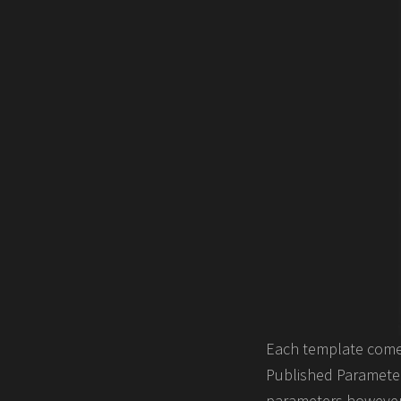
Each template comes
Published Parameters
parameters however 