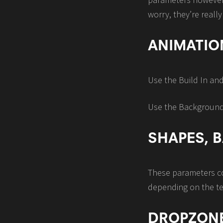
worry, they’re really
ANIMATIO
Use the Build In an
Use the Background S
SHAPES,
These parameters con
depending on the t
DROPZON