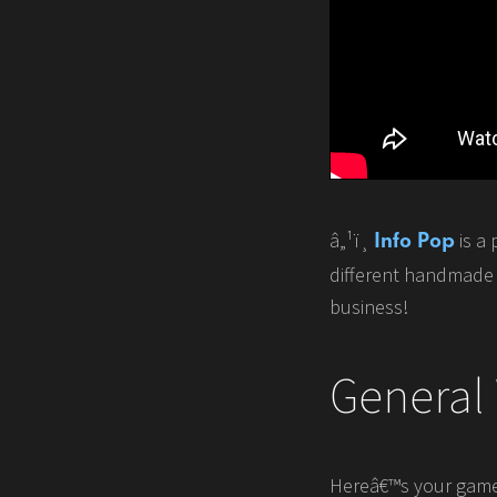
â„¹ï¸
is a 
Info Pop
different handmade s
business!
General
Hereâ€™s your game p