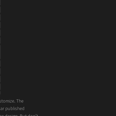
stomize. The
lar published
e design. But don’t