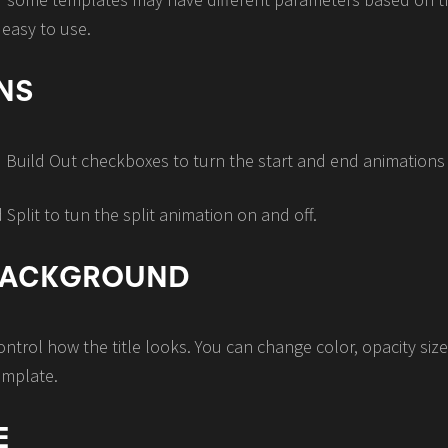
 easy to use.
NS
d Build Out checkboxes to turn the start and end animations 
plit to tun the split animation on and off.
 BACKGROUND
trol how the title looks. You can change color, opacity siz
emplate.
E