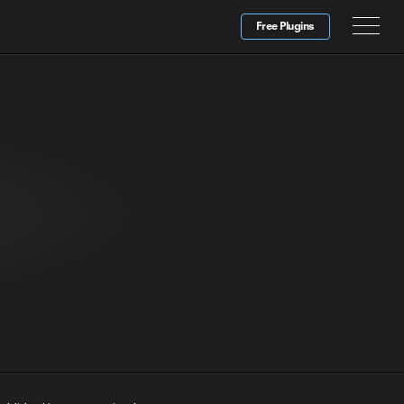
Free Plugins