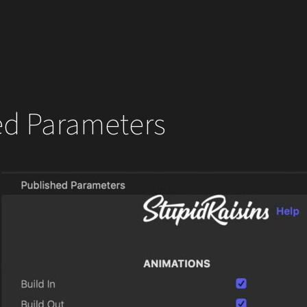
ed Parameters