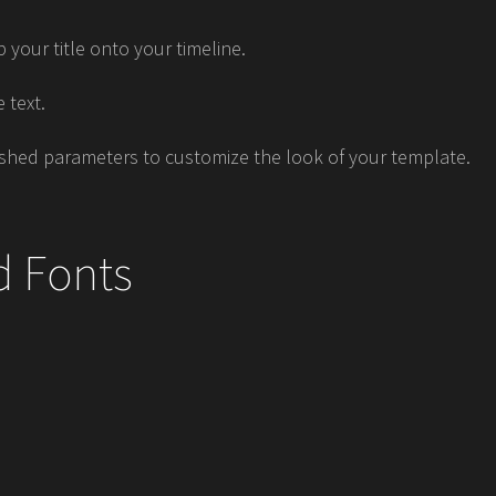
 your title onto your timeline.
 text.
shed parameters to customize the look of your template.
d Fonts