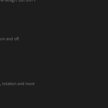
on and off.
e, rotation and more