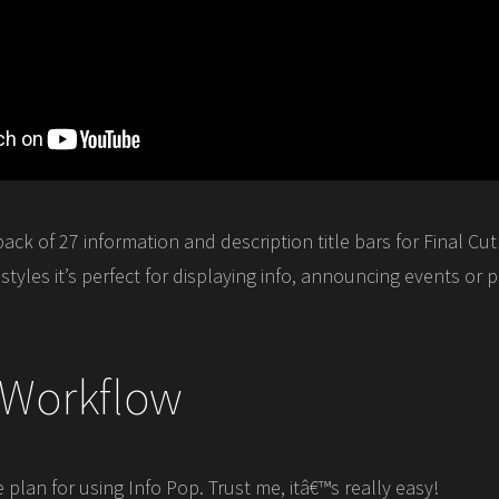
pack of 27 information and description title bars for Final Cut
tyles it’s perfect for displaying info, announcing events or
 Workflow
lan for using Info Pop. Trust me, itâ€™s really easy!