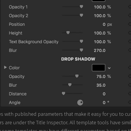
 with published parameters that make it easy for you to cu
 are under the Title Inspector. All template tools have simi
some templates may have different parameters based on th