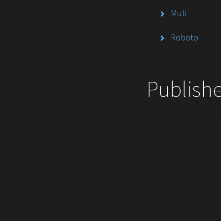
Muli
Roboto
Publish