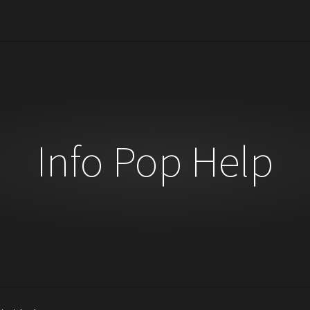
Info Pop Help