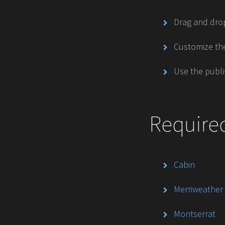
Drag and drop
Customize the
Use the publi
Require
Cabin
Merriweather
Montserrat