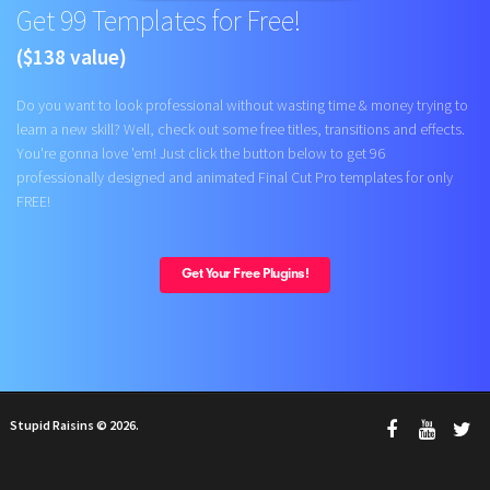
Get 99 Templates for Free!
($138 value)
Do you want to look professional without wasting time & money trying to
learn a new skill? Well, check out some free titles, transitions and effects.
You're gonna love 'em! Just click the button below to get 96
professionally designed and animated Final Cut Pro templates for only
FREE!
Get Your Free Plugins!
Stupid Raisins © 2026.