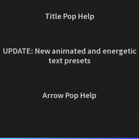
Title Pop Help
UPDATE: New animated and energetic
text presets
Arrow Pop Help