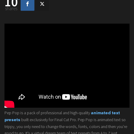
10
shares
Pep Pop is a pack of professional and high-quality
animated text
built exclusively for Final Cut Pro. Pep Pop is animated text so
presets
trippy, you only need to change the words, fonts, colors and then you’re
good to go. It’s a virtual dream team of text presets from A to Z just