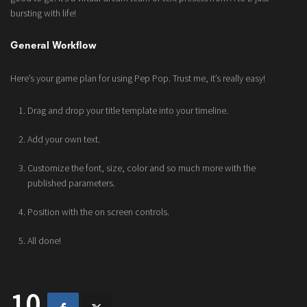
bursting with life!
General Workflow
Here’s your game plan for using Pep Pop. Trust me, it’s really easy!
Drag and drop your title template into your timeline.
Add your own text.
Customize the font, size, color and so much more with the
published parameters.
Position with the on screen controls.
All done!
10