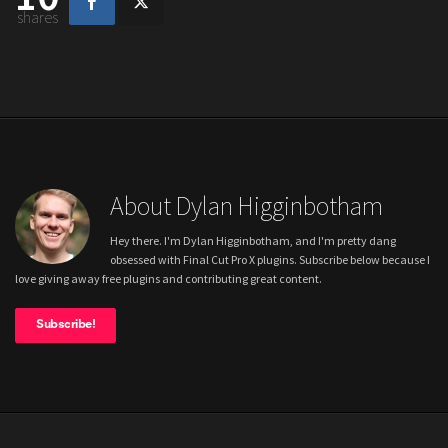
shares
About Dylan Higginbotham
Hey there. I'm Dylan Higginbotham, and I'm pretty dang
obsessed with Final Cut Pro X plugins. Subscribe below because I
love giving away free plugins and contributing great content.
Subscribe!