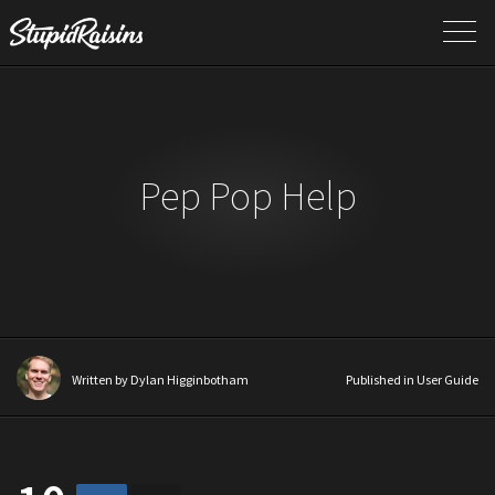
Pep Pop Help
Written by
Dylan Higginbotham
Published in
User Guide