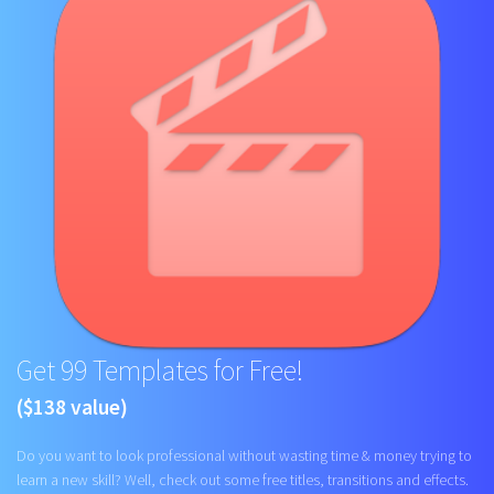
Get 99 Templates for Free!
($138 value)
Do you want to look professional without wasting time & money trying to
learn a new skill? Well, check out some free titles, transitions and effects.