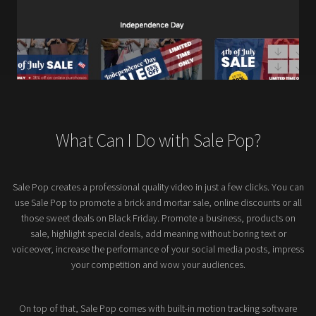
What Can I Do with Sale Pop?
Sale Pop creates a professional quality video in just a few clicks. You can
use Sale Pop to promote a brick and mortar sale, online discounts or all
those sweet deals on Black Friday. Promote a business, products on
sale, highlight special deals, add meaning without boring text or
voiceover, increase the performance of your social media posts, impress
your competition and wow your audiences.
On top of that, Sale Pop comes with built-in motion tracking software