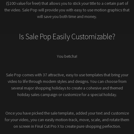
($100 value for free!) that allows you to stick your title to a certain part of
the video. Sale Pop will provide you with easy to use motion graphics that
will save you both time and money.
Is Sale Pop Easily Customizable?
You betcha!
Sale Pop comes with 37 attractive, easy to use templates that bring your
video to life through modern styles and designs. You can choose from
several major shopping holidays to create a cohesive and themed
holiday sales campaign or customize for a special holiday.
Once you have picked the sale template, added your text and customize
for your video, you can easily motion-track, move, scale, and rotate them
on screen in Final Cut Pro X to create pure shopping perfection.