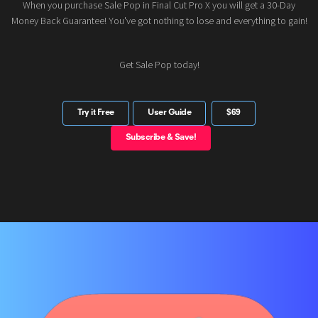
When you purchase Sale Pop in Final Cut Pro X you will get a 30-Day
Money Back Guarantee! You've got nothing to lose and everything to gain!
Get Sale Pop today!
Try it Free
User Guide
$69
Subscribe & Save!