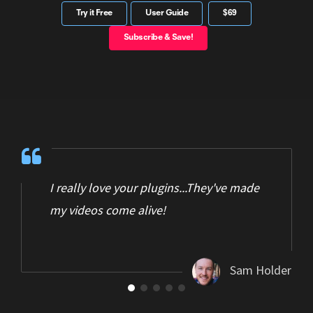
Try it Free
User Guide
$69
Subscribe & Save!
I really love your plugins...They've made
my videos come alive!
Sam Holder