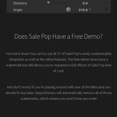
Does Sale Pop Have a Free Demo?
You bet it does! You can try out all 37 of Sale Pop's easily customizable
templates as well as the other features. The free demo does have a
watermark but still allows you to experience full effects of Sale Pop free
of cost.
And don't worry! If you're playing around with one of the titles and you
decide to buy later, Stupid Raisins will automatically remove all of those
watermarks, which means you won't lose any work!