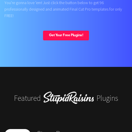
You're gonna love 'em! Just click the button below to get 96
professionally designed and animated Final Cut Pro templates for only
FREE!
Get Your Free Plugins!
Featured
Plugins