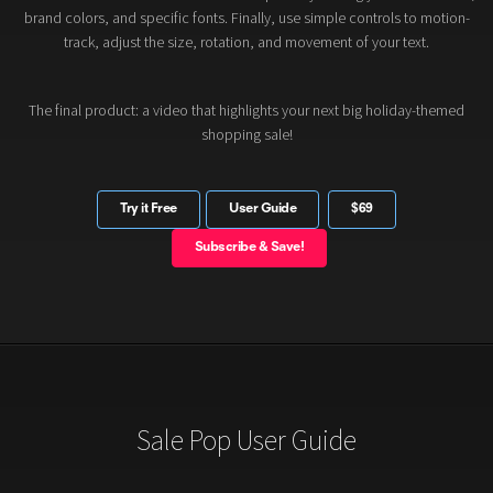
brand colors, and specific fonts. Finally, use simple controls to motion-
track, adjust the size, rotation, and movement of your text.
The final product: a video that highlights your next big holiday-themed
shopping sale!
Try it Free
User Guide
$69
Subscribe & Save!
Sale Pop User Guide