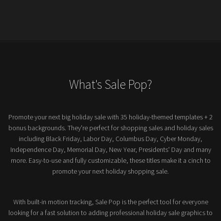
What's Sale Pop?
Promote your next big holiday sale with 35 holiday-themed templates + 2
bonus backgrounds. They're perfect for shopping sales and holiday sales
including Black Friday, Labor Day, Columbus Day, Cyber Monday,
Independence Day, Memorial Day, New Year, Presidents' Day and many
more. Easy-to-use and fully customizable, these titles make it a cinch to
promote your next holiday shopping sale.
With built-in motion tracking, Sale Pop is the perfect tool for everyone
looking for a fast solution to adding professional holiday sale graphics to