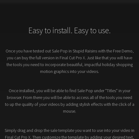
Easy to install. Easy to use.
Once you have tested out Sale Pop in Stupid Raisins with the Free Demo,
you can buy the full version in Final Cut Pro X. Just like that you will have
the tools you need to incorporate beautiful, impactful holiday shopping
motion graphics into your videos.
Once installed, you will be able to find Sale Pop under "Titles" in your
browser. From there you will be able to access all of the tools you need
to up the quality of your videos by adding stylish effects with the click of a
mouse.
Simply drag and drop the sale template you want to use into your video in
Final Cut Pro X. Then customize the template by adding your desired text,