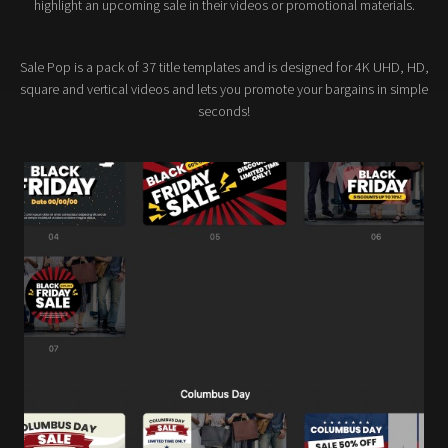
highlight an upcoming sale in their videos or promotional materials.
Sale Pop is a pack of 37 title templates and is designed for 4K UHD, HD,
square and vertical videos and lets you promote your bargains in simple
seconds!