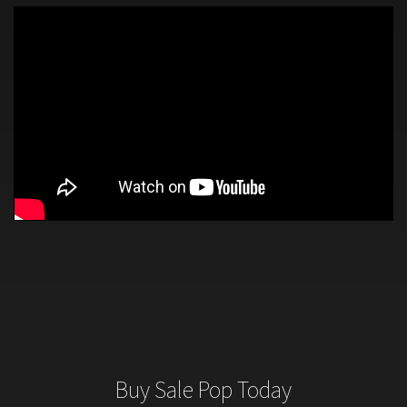
Buy Sale Pop Today