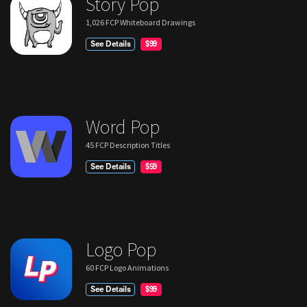
Story Pop
1,026 FCP Whiteboard Drawings
See Details
$99
Word Pop
45 FCP Description Titles
See Details
$59
Logo Pop
60 FCP Logo Animations
See Details
$99