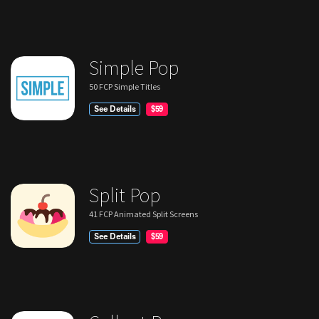
Simple Pop
50 FCP Simple Titles
See Details
$59
Split Pop
41 FCP Animated Split Screens
See Details
$59