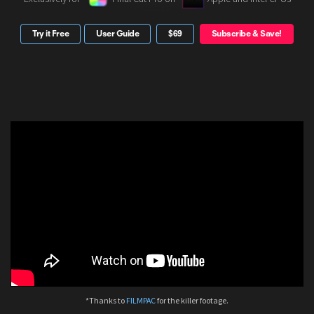
Try it Free
User Guide
$69
Subscribe & Save!
*Thanks to
FILMPAC
for the killer footage.