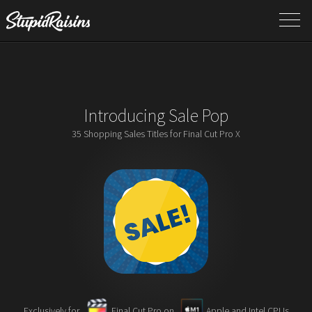
Introducing Sale Pop
35 Shopping Sales Titles for Final Cut Pro X
Exclusively for
Final Cut Pro on
Apple and Intel CPUs