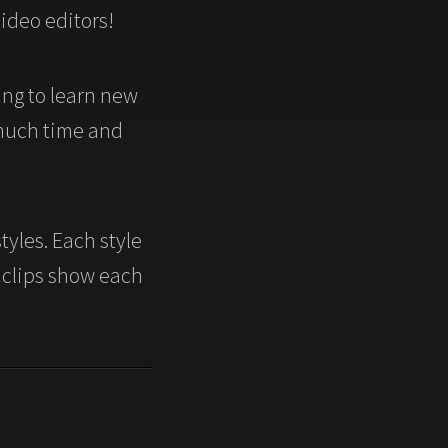
video editors!
ng to learn new
 much time and
tyles. Each style
 clips show each