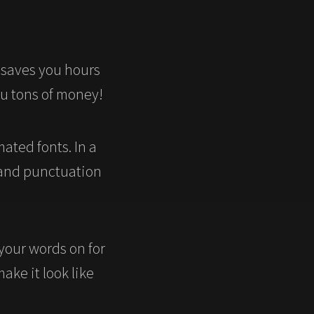
 saves you hours
ou tons of money!
ated fonts. In a
 and punctuation
 your words on for
make it look like