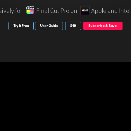
sively for
Final Cut Pro on
Apple and Inte
Try it Free
User Guide
$49
Subscribe & Save!