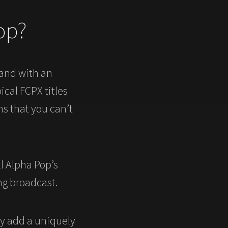
op?
hand with an
ical FCPX titles
s that you can’t
l Alpha Pop’s
ng broadcast.
ly add a uniquely