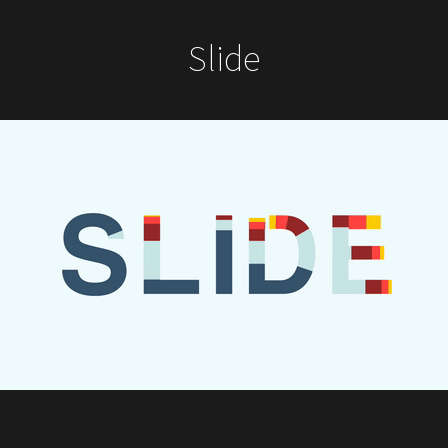
Slide