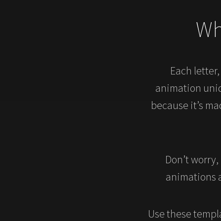
Wh
Each letter
animation uniqu
because it’s ma
Don’t worry,
animations a
Use these templa