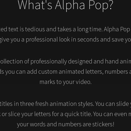
What's Alpha Pop?
ed text is tedious and takes a long time. Alpha Pop
 give you a professional look in seconds and save y
collection of professionally designed and hand anim
ds you can add custom animated letters, numbers
marks to your video.
titles in three fresh animation styles. You can slide
or slice your letters for a quick title. You can even 
your words and numbers are stickers!