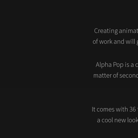
Creating animat
of work and will
Alpha Pop is a 
matter of secon
It comes with 36 
a cool new look 