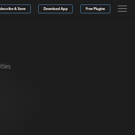
ubscribe & Save
Download App
Free Plugins
tles