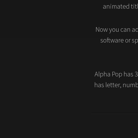
animated titl
Now you can ad
software or s
Alpha Pop has 36
has letter, num