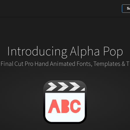
S
Introducing Alpha Pop
 Final Cut Pro Hand Animated Fonts, Templates & Ti