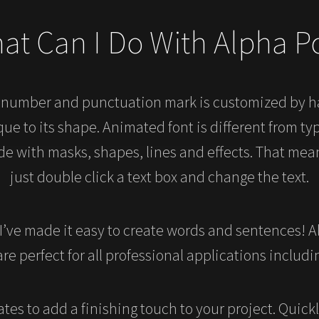
at Can I Do With Alpha P
, number and punctuation mark is customized by 
e to its shape. Animated font is different from typ
de with masks, shapes, lines and effects. That mean
just double click a text box and change the text.
 I’ve made it easy to create words and sentences! Al
re perfect for all professional applications includi
tes to add a finishing touch to your project. Quick