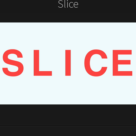
Slice