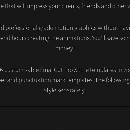
e that will impress your clients, friends and other 
d professional grade motion graphics without havi
pend hours creating the animations. You’ll save so
money!
 customizable Final Cut Pro X title templates in 3 s
ber and punctuation mark templates. The following
style separately.